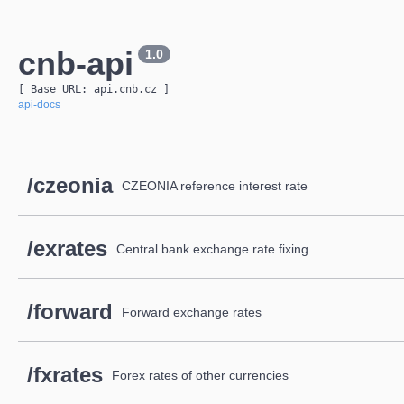
cnb-api
1.0
[ Base URL: 
api.cnb.cz
 ]
api-docs
/czeonia
CZEONIA reference interest rate
/exrates
Central bank exchange rate fixing
/forward
Forward exchange rates
/fxrates
Forex rates of other currencies