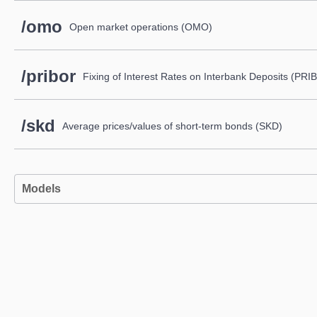
/omo
Open market operations (OMO)
/pribor
Fixing of Interest Rates on Interbank Deposits (PR
/skd
Average prices/values of short-term bonds (SKD)
Models